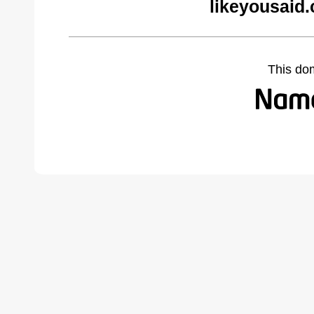
likeyousaid
This do